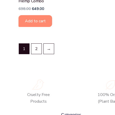
Hemp Combo
698.00
649.00
Add to cart
1
2
→
Cruelty Free
100% Org
Products
(Plant B
Categories