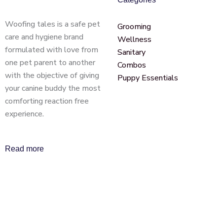
Woofing tales is a safe pet
Grooming
care and hygiene brand
Wellness
formulated with love from
Sanitary
one pet parent to another
Combos
with the objective of giving
Puppy Essentials
your canine buddy the most
comforting reaction free
experience.
Read more