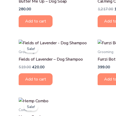
Butter Me Up – Dog Soap
Calming 
280.00
1,217.00
Add to cart
Add to
Original
Current
price
price
Sale!
was:
is:
Grooming
Grooming
₹519.00.
₹420.00.
Fields of Lavender – Dog Shampoo
Furrzi Bo
519.00
420.00
399.00
Add to cart
Add to
Original
Current
price
price
Sale!
was:
is:
Combos
₹698.00.
₹649.00.