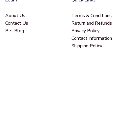
About Us
Terms & Conditions
Contact Us
Return and Refunds
Pet Blog
Privacy Policy
Contact Information
Shipping Policy