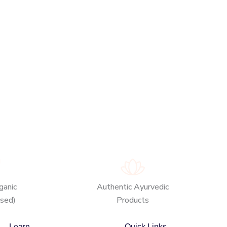
anic
Authentic Ayurvedic
ased)
Products
Learn
Quick Links