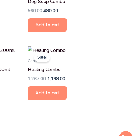
Dog Soap Combo
560.00
480.00
Add to cart
Original
Current
price
price
Sale!
was:
is:
Combos
₹1,267.00.
₹1,198.00.
200ml
Healing Combo
1,267.00
1,198.00
Add to cart
S