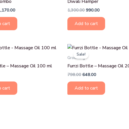
Combo
Diwali Hamper
1,170.00
1,300.00
990.00
 cart
Add to cart
Original
Current
price
price
Sale!
was:
is:
Grooming
₹798.00.
₹648.00.
ttle – Massage Oil 100 ml
Furrzi Bottle – Massage Oil 
798.00
648.00
 cart
Add to cart