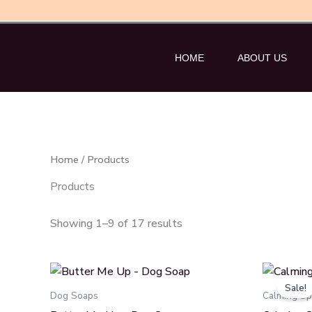
Skip
to
content
HOME
ABOUT US
Home
/ Products
Products
Showing 1–9 of 17 results
O
p
Sale!
w
Dog Soaps
Calming Sp
₹