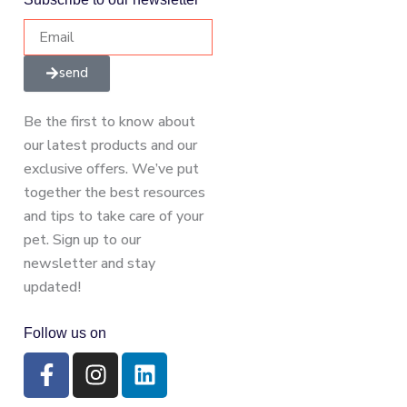
send
Be the first to know about
our latest products and our
exclusive offers. We’ve put
together the best resources
and tips to take care of your
pet. Sign up to our
newsletter and stay
updated!
Follow us on
F
I
L
a
n
i