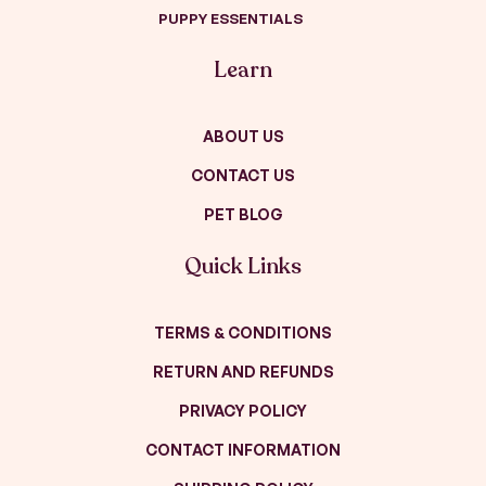
PUPPY ESSENTIALS
Learn
ABOUT US
CONTACT US
PET BLOG
Quick Links
TERMS & CONDITIONS
RETURN AND REFUNDS
PRIVACY POLICY
CONTACT INFORMATION