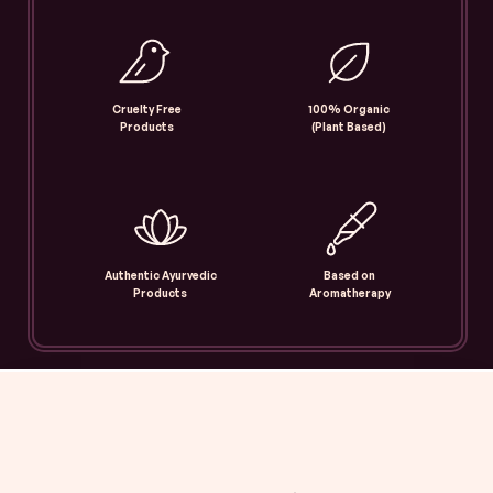
Cruelty Free
100% Organic
Products
(Plant Based)
Authentic Ayurvedic
Based on
Products
Aromatherapy