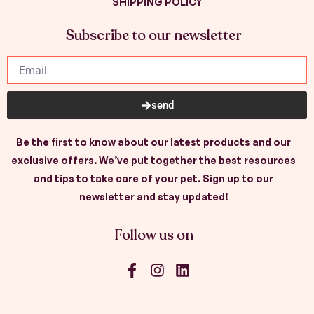
SHIPPING POLICY
Subscribe to our newsletter
send
Be the first to know about our latest products and our
exclusive offers. We’ve put together the best resources
and tips to take care of your pet. Sign up to our
newsletter and stay updated!
Follow us on
F
I
L
a
n
i
c
s
n
e
t
k