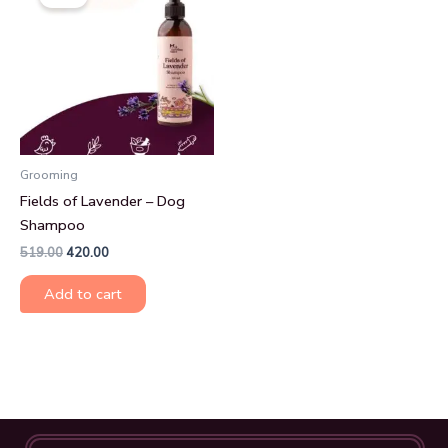
was:
is:
₹519.00.
₹420.00.
Grooming
Fields of Lavender – Dog
Shampoo
519.00
420.00
Add to cart