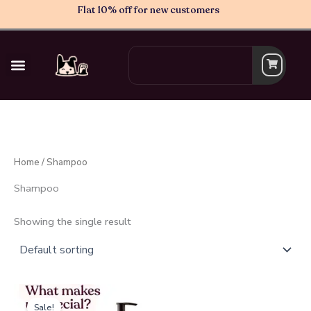
Skip
Flat 10% off for new customers
to
content
Search
Home
/ Shampoo
Shampoo
Showing the single result
Original
Current
price
price
Sale!