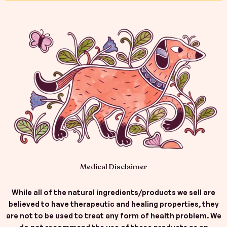
b
a
e
o
g
d
o
r
i
k
a
n
-
m
f
Medical Disclaimer
While all of the natural ingredients/products we sell are
believed to have therapeutic and healing properties, they
are not to be used to treat any form of health problem. We