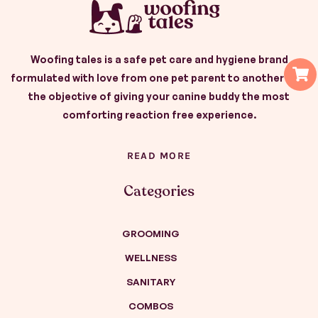
Woofing tales is a safe pet care and hygiene brand
S
h
formulated with love from one pet parent to another with
o
the objective of giving your canine buddy the most
p
comforting reaction free experience.
p
i
READ MORE
n
g
Categories
-
c
a
GROOMING
r
t
WELLNESS
SANITARY
COMBOS