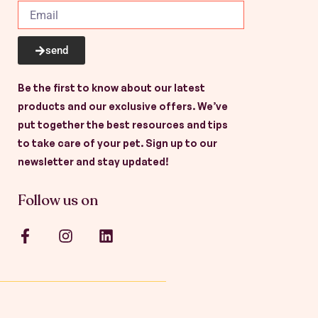
send
Be the first to know about our latest
products and our exclusive offers. We’ve
put together the best resources and tips
to take care of your pet. Sign up to our
newsletter and stay updated!
Follow us on
F
I
L
a
n
i
c
s
n
e
t
k
b
a
e
o
g
d
o
r
i