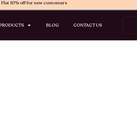
Flat 10% off for new customers
Search
PRODUCTS
BLOG
CONTACT US