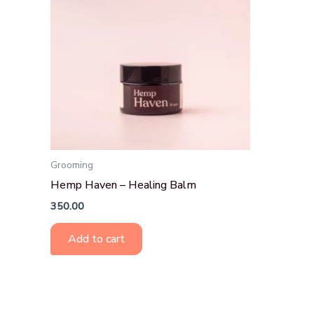
Grooming
Hemp Haven – Healing Balm
350.00
Add to cart