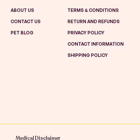
ABOUT US
TERMS & CONDITIONS
CONTACT US
RETURN AND REFUNDS
PET BLOG
PRIVACY POLICY
CONTACT INFORMATION
SHIPPING POLICY
Medical Disclaimer