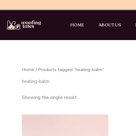
Skip
to
content
HOME
ABOUT US
Home
/ Products tagged “healing-balm”
healing-balm
Showing the single result