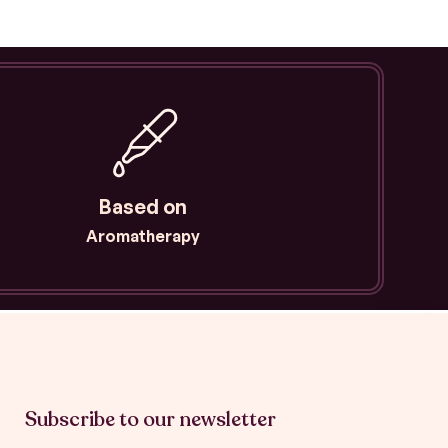
p
p
i
n
g
-
c
a
r
Based on
t
Aromatherapy
Subscribe to our newsletter