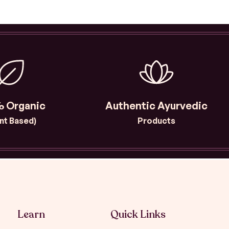
 Organic
Authentic Ayurvedic
ant Based)
Products
Learn
Quick Links