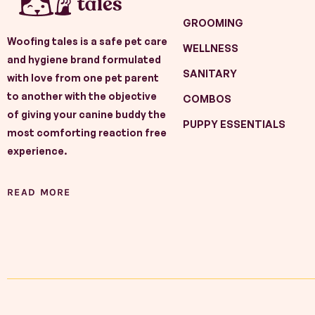
GROOMING
Woofing tales is a safe pet care
WELLNESS
and hygiene brand formulated
SANITARY
with love from one pet parent
to another with the objective
COMBOS
of giving your canine buddy the
PUPPY ESSENTIALS
most comforting reaction free
experience.
READ MORE