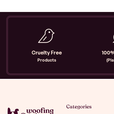
Cruelty Free
100%
Products
(Pl
Categories